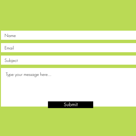
Submit