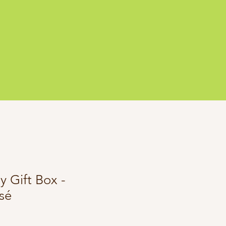
 Gift Box -
sé