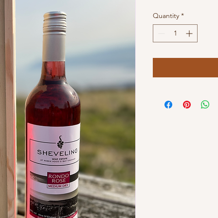
Quantity
*