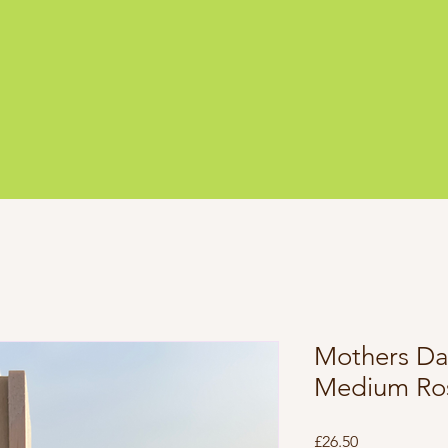
Mothers Day
Medium Ro
Price
£26.50