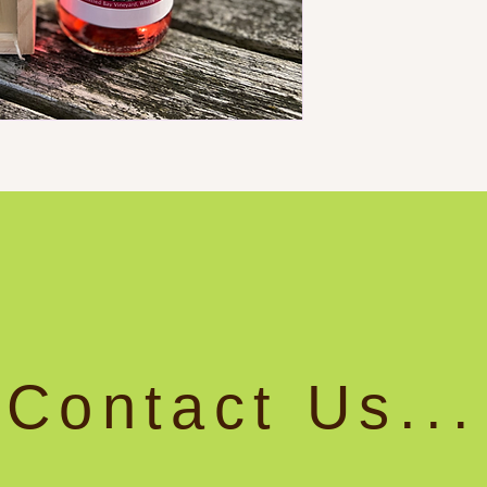
Contact Us...